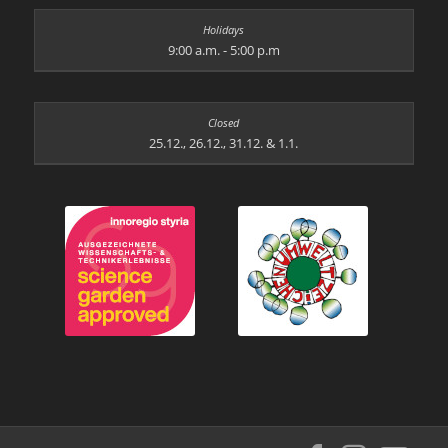
9:00 a.m. - 5:00 p.m
25.12., 26.12., 31.12. & 1.1.