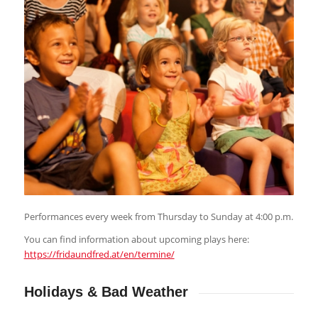
Performances every week from Thursday to Sunday at 4:00 p.m.
You can find information about upcoming plays here:
https://fridaundfred.at/en/termine/
Holidays
&
Bad Weather