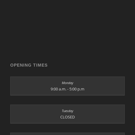
OPENING TIMES
9:00 a.m. - 5:00 p.m
CLOSED