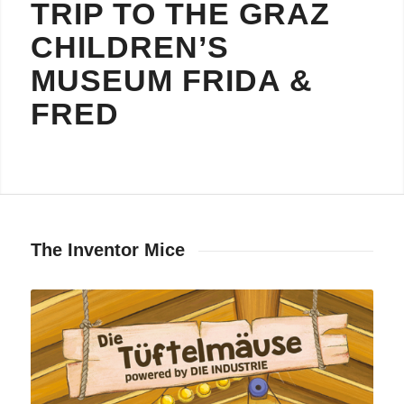
TRIP TO THE GRAZ
CHILDREN’S
MUSEUM FRIDA
&
FRED
The Inventor Mice