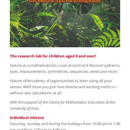
The research lab for children aged 8 and over!
Nature as a mathematician. Look around and discover patterns,
sizes, measurements, symmetries, sequences, series and more.
Nature offers plenty of opportunities to learn using all your
senses. We’ll show you just how diverse and exciting maths is –
without any calculations at all.
With the support of the Centre for Mathematics Education at the
University of Graz.
Individual visitors:
Saturday, Sunday and during the holidays from 10.00 am to 1.00
pm and from 2.00 pm to 5.00 pm