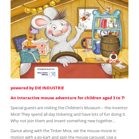
powered by DIE INDUSTRIE
An interactive mouse adventure for children aged 3 to 7!
Special guests are visiting the Children’s Museum – the Inventor
Mice! They spend all day tinkering and have lots of fun doing it.
Why not join them and invent something new together…
Dance along with the Tinker Mice, set the mouse movie in
motion with a go-kart and spin the mouse carousel. Use a