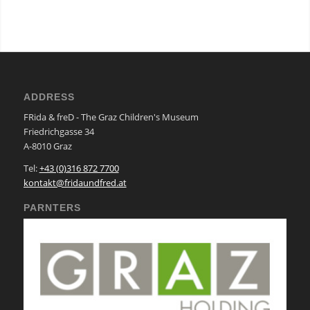
ADDRESS
FRida & freD - The Graz Children's Museum
Friedrichgasse 34
A-8010 Graz
Tel:
+43 (0)316 872 7700
kontakt@fridaundfred.at
PARNTERS