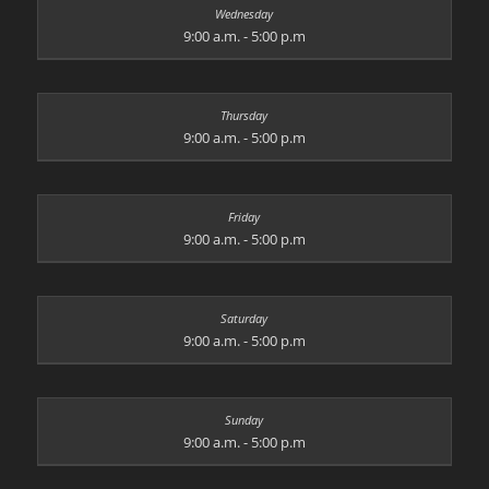
9:00 a.m. - 5:00 p.m
9:00 a.m. - 5:00 p.m
9:00 a.m. - 5:00 p.m
9:00 a.m. - 5:00 p.m
9:00 a.m. - 5:00 p.m