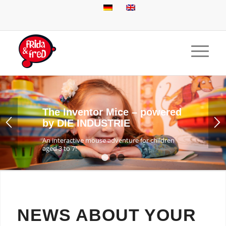
The Inventor Mice – powered
by DIE INDUSTRIE
An interactive mouse adventure for children
aged 3 to 7!
1
2
3
NEWS ABOUT YOUR