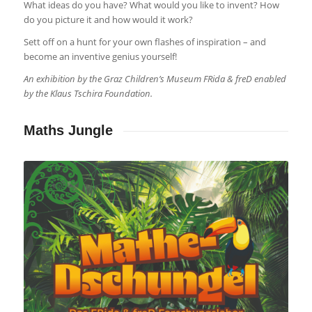
What ideas do you have? What would you like to invent? How
do you picture it and how would it work?
Sett off on a hunt for your own flashes of inspiration – and
become an inventive genius yourself!
An exhibition by the Graz Children’s Museum FRida & freD enabled
by the Klaus Tschira Foundation.
Maths Jungle