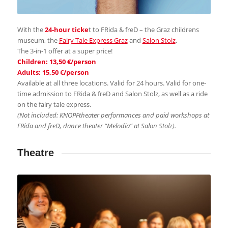
With the
24-hour ticke
t to FRida & freD – the Graz childrens
museum, the
Fairy Tale Express Graz
and
Salon Stolz
.
The 3-in-1 offer at a super price!
Children: 13,50 €/person
Adults: 15,50 €/person
Available at all three locations. Valid for 24 hours. Valid for one-
time admission to FRida & freD and Salon Stolz, as well as a ride
on the fairy tale express.
(Not included: KNOPFtheater performances and paid workshops at
FRida and freD, dance theater “Melodia” at Salon Stolz).
Theatre