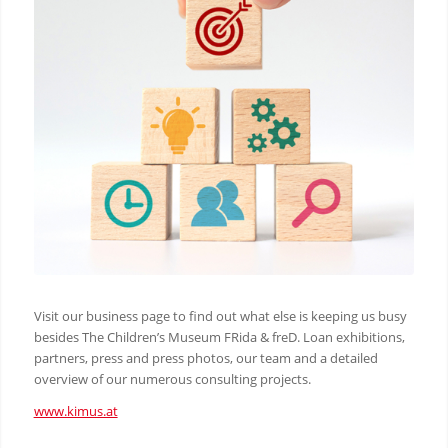
Visit our business page to find out what else is keeping us busy
besides The Children’s Museum FRida & freD. Loan exhibitions,
partners, press and press photos, our team and a detailed
overview of our numerous consulting projects.
www.kimus.at