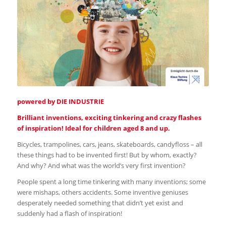
powered by DIE INDUSTRIE
Brilliant inventions, exciting tinkering and crazy flashes
of inspiration! Ideal for children aged 8 and up.
Bicycles, trampolines, cars, jeans, skateboards, candyfloss – all
these things had to be invented first! But by whom, exactly?
And why? And what was the world’s very first invention?
People spent a long time tinkering with many inventions; some
were mishaps, others accidents. Some inventive geniuses
desperately needed something that didn’t yet exist and
suddenly had a flash of inspiration!