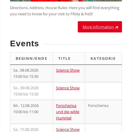
Directions, Address, House Rules: Here you will find everything
you need to know for your visit to FRida & freD!
More information
Events
BEGINN/ENDE
TITLE
KATEGORIE
Sa.. 08.08.2026
Science Show
15:00 bis 15:30
So.. 09.08.2026
Science Show
15:00 bis 15:30
Mi.. 12.08.2026
Forscherixa
Forscherixa
10:00 bis 11:00
und die wilde
Hummel
Sa.. 15.08.2026
Science Show