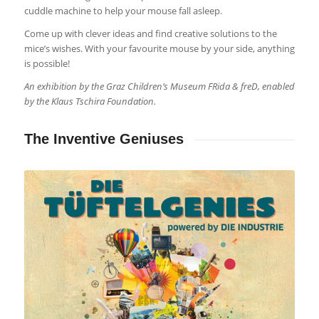
cuddle machine to help your mouse fall asleep.
Come up with clever ideas and find creative solutions to the
mice’s wishes. With your favourite mouse by your side, anything
is possible!
An exhibition by the Graz Children’s Museum FRida & freD, enabled
by the Klaus Tschira Foundation.
The Inventive Geniuses