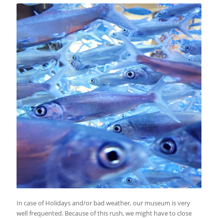
In case of Holidays and/or bad weather, our museum is very
well frequented. Because of this rush, we might have to close