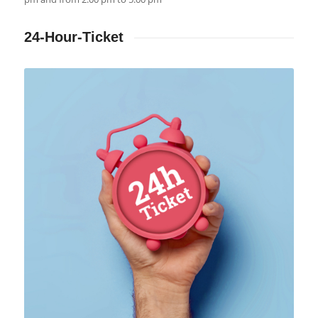
24-Hour-Ticket