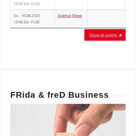
15:00 bis 15:30
So.. 16.08.2026
Science Show
15:00 bis 15:30
Show all events
FRida
&
freD Business