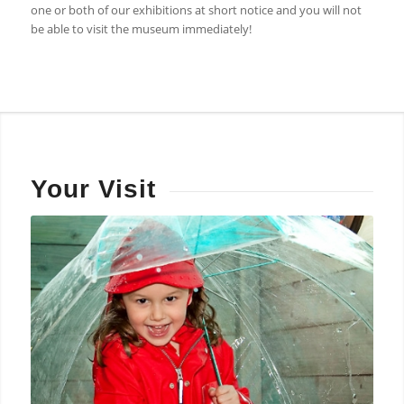
one or both of our exhibitions at short notice and you will not
be able to visit the museum immediately!
Your Visit