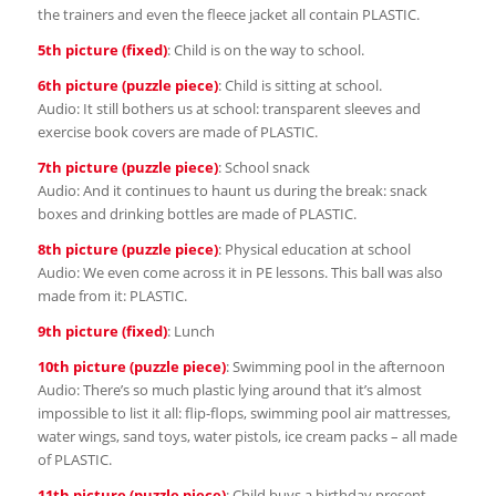
the trainers and even the fleece jacket all contain PLASTIC.
5th picture (fixed)
: Child is on the way to school.
6th picture (puzzle piece)
: Child is sitting at school.
Audio: It still bothers us at school: transparent sleeves and
exercise book covers are made of PLASTIC.
7th picture (puzzle piece)
: School snack
Audio: And it continues to haunt us during the break: snack
boxes and drinking bottles are made of PLASTIC.
8th picture (puzzle piece)
: Physical education at school
Audio: We even come across it in PE lessons. This ball was also
made from it: PLASTIC.
9th picture (fixed)
: Lunch
10th picture (puzzle piece)
: Swimming pool in the afternoon
Audio: There’s so much plastic lying around that it’s almost
impossible to list it all: flip-flops, swimming pool air mattresses,
water wings, sand toys, water pistols, ice cream packs – all made
of PLASTIC.
11th picture (puzzle piece)
: Child buys a birthday present.