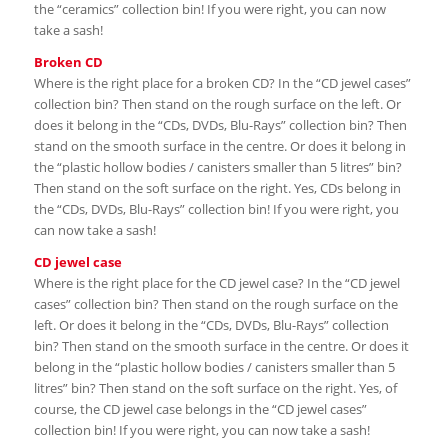
the “ceramics” collection bin! If you were right, you can now
take a sash!
Broken CD
Where is the right place for a broken CD? In the “CD jewel cases”
collection bin? Then stand on the rough surface on the left. Or
does it belong in the “CDs, DVDs, Blu-Rays” collection bin? Then
stand on the smooth surface in the centre. Or does it belong in
the “plastic hollow bodies / canisters smaller than 5 litres” bin?
Then stand on the soft surface on the right. Yes, CDs belong in
the “CDs, DVDs, Blu-Rays” collection bin! If you were right, you
can now take a sash!
CD jewel case
Where is the right place for the CD jewel case? In the “CD jewel
cases” collection bin? Then stand on the rough surface on the
left. Or does it belong in the “CDs, DVDs, Blu-Rays” collection
bin? Then stand on the smooth surface in the centre. Or does it
belong in the “plastic hollow bodies / canisters smaller than 5
litres” bin? Then stand on the soft surface on the right. Yes, of
course, the CD jewel case belongs in the “CD jewel cases”
collection bin! If you were right, you can now take a sash!