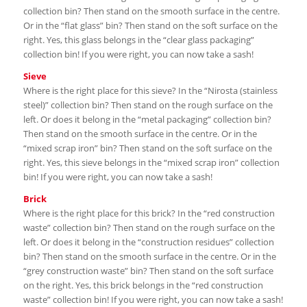
collection bin? Then stand on the smooth surface in the centre.
Or in the “flat glass” bin? Then stand on the soft surface on the
right. Yes, this glass belongs in the “clear glass packaging”
collection bin! If you were right, you can now take a sash!
Sieve
Where is the right place for this sieve? In the “Nirosta (stainless
steel)” collection bin? Then stand on the rough surface on the
left. Or does it belong in the “metal packaging” collection bin?
Then stand on the smooth surface in the centre. Or in the
“mixed scrap iron” bin? Then stand on the soft surface on the
right. Yes, this sieve belongs in the “mixed scrap iron” collection
bin! If you were right, you can now take a sash!
Brick
Where is the right place for this brick? In the “red construction
waste” collection bin? Then stand on the rough surface on the
left. Or does it belong in the “construction residues” collection
bin? Then stand on the smooth surface in the centre. Or in the
“grey construction waste” bin? Then stand on the soft surface
on the right. Yes, this brick belongs in the “red construction
waste” collection bin! If you were right, you can now take a sash!