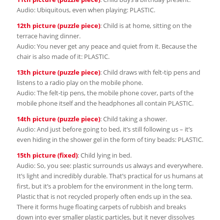
Audio: Ubiquitous, even when playing: PLASTIC.
12th picture (puzzle piece)
: Child is at home, sitting on the
terrace having dinner.
Audio: You never get any peace and quiet from it. Because the
chair is also made of it: PLASTIC.
13th picture (puzzle piece)
: Child draws with felt-tip pens and
listens to a radio play on the mobile phone.
Audio: The felt-tip pens, the mobile phone cover, parts of the
mobile phone itself and the headphones all contain PLASTIC.
14th picture (puzzle piece)
: Child taking a shower.
Audio: And just before going to bed, it’s still following us – it’s
even hiding in the shower gel in the form of tiny beads: PLASTIC.
15th picture (fixed)
: Child lying in bed.
Audio: So, you see: plastic surrounds us always and everywhere.
It’s light and incredibly durable. That’s practical for us humans at
first, but it’s a problem for the environment in the long term.
Plastic that is not recycled properly often ends up in the sea.
There it forms huge floating carpets of rubbish and breaks
down into ever smaller plastic particles, but it never dissolves