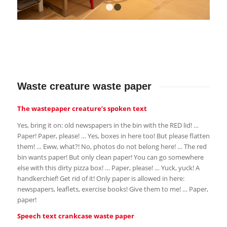
1
2
Waste creature waste paper
The wastepaper creature’s spoken text
Yes, bring it on: old newspapers in the bin with the RED lid! …
Paper! Paper, please! … Yes, boxes in here too! But please flatten
them! … Eww, what?! No, photos do not belong here! … The red
bin wants paper! But only clean paper! You can go somewhere
else with this dirty pizza box! … Paper, please! … Yuck, yuck! A
handkerchief! Get rid of it! Only paper is allowed in here:
newspapers, leaflets, exercise books! Give them to me! … Paper,
paper!
Speech text crankcase waste paper