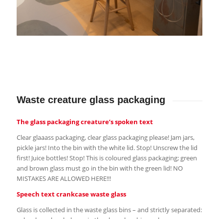
Waste creature glass packaging
The glass packaging creature’s spoken text
Clear glaaass packaging, clear glass packaging please! Jam jars,
pickle jars! Into the bin with the white lid. Stop! Unscrew the lid
first! Juice bottles! Stop! This is coloured glass packaging; green
and brown glass must go in the bin with the green lid! NO
MISTAKES ARE ALLOWED HERE!!!
Speech text crankcase waste glass
Glass is collected in the waste glass bins – and strictly separated: