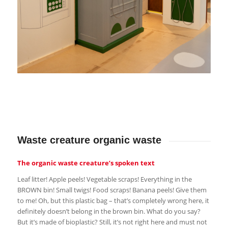
Waste creature organic waste
The organic waste creature’s spoken text
Leaf litter! Apple peels! Vegetable scraps! Everything in the
BROWN bin! Small twigs! Food scraps! Banana peels! Give them
to me! Oh, but this plastic bag – that’s completely wrong here, it
definitely doesn’t belong in the brown bin. What do you say?
But it’s made of bioplastic? Still, it’s not right here and must not