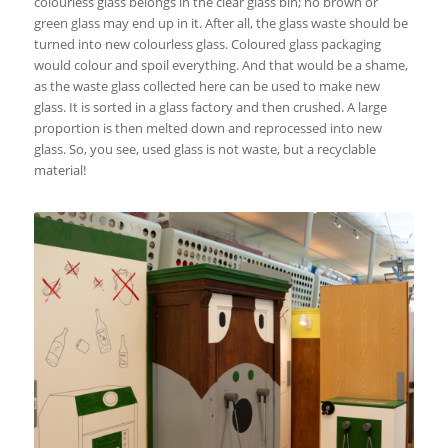
colourless glass belongs in the clear glass bin; no brown or
green glass may end up in it. After all, the glass waste should be
turned into new colourless glass. Coloured glass packaging
would colour and spoil everything. And that would be a shame,
as the waste glass collected here can be used to make new
glass. It is sorted in a glass factory and then crushed. A large
proportion is then melted down and reprocessed into new
glass. So, you see, used glass is not waste, but a recyclable
material!