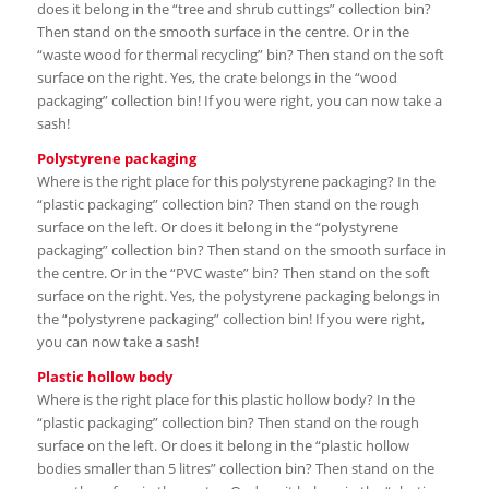
does it belong in the “tree and shrub cuttings” collection bin?
Then stand on the smooth surface in the centre. Or in the
“waste wood for thermal recycling” bin? Then stand on the soft
surface on the right. Yes, the crate belongs in the “wood
packaging” collection bin! If you were right, you can now take a
sash!
Polystyrene packaging
Where is the right place for this polystyrene packaging? In the
“plastic packaging” collection bin? Then stand on the rough
surface on the left. Or does it belong in the “polystyrene
packaging” collection bin? Then stand on the smooth surface in
the centre. Or in the “PVC waste” bin? Then stand on the soft
surface on the right. Yes, the polystyrene packaging belongs in
the “polystyrene packaging” collection bin! If you were right,
you can now take a sash!
Plastic hollow body
Where is the right place for this plastic hollow body? In the
“plastic packaging” collection bin? Then stand on the rough
surface on the left. Or does it belong in the “plastic hollow
bodies smaller than 5 litres” collection bin? Then stand on the