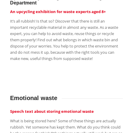
Department
An upcycling exhibition for waste experts aged 8+
It’s all rubbish! Is that so? Discover that there is still an
important recyclable material in almost any waste. As a waste
expert, you can help to avoid waste, reuse things or recycle
them properly! Find out what belongs in which waste bin and
dispose of your worries. You help to protect the environment
and do not mess it up, because with the right tools you can
make new, useful things from supposed waste!
Emotional waste
Speech text about storing emotional waste
What is being stored here? Some of these things are actually
rubbish. Yet someone has kept them. What do you think could