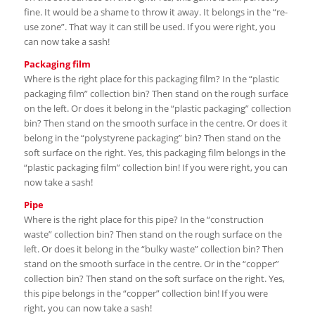
fine. It would be a shame to throw it away. It belongs in the “re-
use zone”. That way it can still be used. If you were right, you
can now take a sash!
Packaging film
Where is the right place for this packaging film? In the “plastic
packaging film” collection bin? Then stand on the rough surface
on the left. Or does it belong in the “plastic packaging” collection
bin? Then stand on the smooth surface in the centre. Or does it
belong in the “polystyrene packaging” bin? Then stand on the
soft surface on the right. Yes, this packaging film belongs in the
“plastic packaging film” collection bin! If you were right, you can
now take a sash!
Pipe
Where is the right place for this pipe? In the “construction
waste” collection bin? Then stand on the rough surface on the
left. Or does it belong in the “bulky waste” collection bin? Then
stand on the smooth surface in the centre. Or in the “copper”
collection bin? Then stand on the soft surface on the right. Yes,
this pipe belongs in the “copper” collection bin! If you were
right, you can now take a sash!