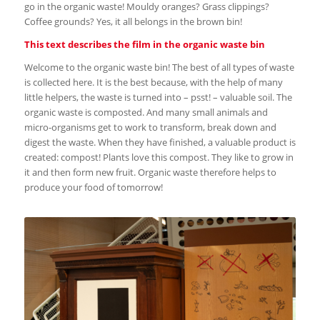
go in the organic waste! Mouldy oranges? Grass clippings?
Coffee grounds? Yes, it all belongs in the brown bin!
This text describes the film in the organic waste bin
Welcome to the organic waste bin! The best of all types of waste
is collected here. It is the best because, with the help of many
little helpers, the waste is turned into – psst! – valuable soil. The
organic waste is composted. And many small animals and
micro-organisms get to work to transform, break down and
digest the waste. When they have finished, a valuable product is
created: compost! Plants love this compost. They like to grow in
it and then form new fruit. Organic waste therefore helps to
produce your food of tomorrow!