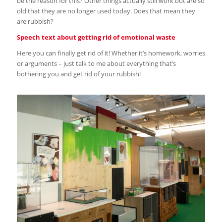
be the reason for this? Other things actually still work but are so
old that they are no longer used today. Does that mean they
are rubbish?
Speech text about getting rid of emotional waste
Here you can finally get rid of it! Whether it’s homework, worries
or arguments – just talk to me about everything that’s
bothering you and get rid of your rubbish!