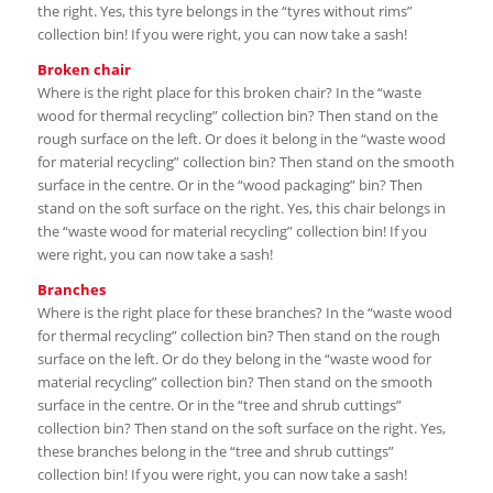
the right. Yes, this tyre belongs in the “tyres without rims”
collection bin! If you were right, you can now take a sash!
Broken chair
Where is the right place for this broken chair? In the “waste
wood for thermal recycling” collection bin? Then stand on the
rough surface on the left. Or does it belong in the “waste wood
for material recycling” collection bin? Then stand on the smooth
surface in the centre. Or in the “wood packaging” bin? Then
stand on the soft surface on the right. Yes, this chair belongs in
the “waste wood for material recycling” collection bin! If you
were right, you can now take a sash!
Branches
Where is the right place for these branches? In the “waste wood
for thermal recycling” collection bin? Then stand on the rough
surface on the left. Or do they belong in the “waste wood for
material recycling” collection bin? Then stand on the smooth
surface in the centre. Or in the “tree and shrub cuttings”
collection bin? Then stand on the soft surface on the right. Yes,
these branches belong in the “tree and shrub cuttings”
collection bin! If you were right, you can now take a sash!