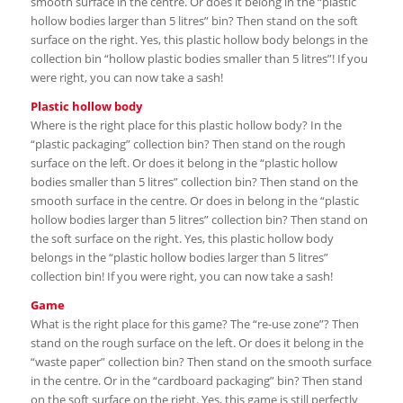
smooth surface in the centre. Or does it belong in the “plastic
hollow bodies larger than 5 litres” bin? Then stand on the soft
surface on the right. Yes, this plastic hollow body belongs in the
collection bin “hollow plastic bodies smaller than 5 litres”! If you
were right, you can now take a sash!
Plastic hollow body
Where is the right place for this plastic hollow body? In the
“plastic packaging” collection bin? Then stand on the rough
surface on the left. Or does it belong in the “plastic hollow
bodies smaller than 5 litres” collection bin? Then stand on the
smooth surface in the centre. Or does in belong in the “plastic
hollow bodies larger than 5 litres” collection bin? Then stand on
the soft surface on the right. Yes, this plastic hollow body
belongs in the “plastic hollow bodies larger than 5 litres”
collection bin! If you were right, you can now take a sash!
Game
What is the right place for this game? The “re-use zone”? Then
stand on the rough surface on the left. Or does it belong in the
“waste paper” collection bin? Then stand on the smooth surface
in the centre. Or in the “cardboard packaging” bin? Then stand
on the soft surface on the right. Yes, this game is still perfectly