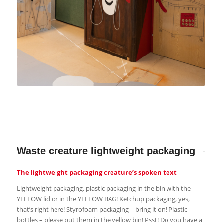
Waste creature lightweight packaging
The lightweight packaging creature’s spoken text
Lightweight packaging, plastic packaging in the bin with the
YELLOW lid or in the YELLOW BAG! Ketchup packaging, yes,
that’s right here! Styrofoam packaging – bring it on! Plastic
bottles – please put them in the yellow bin! Psst! Do you have a