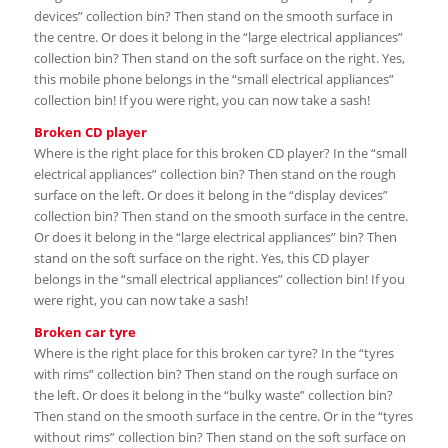
devices” collection bin? Then stand on the smooth surface in
the centre. Or does it belong in the “large electrical appliances”
collection bin? Then stand on the soft surface on the right. Yes,
this mobile phone belongs in the “small electrical appliances”
collection bin! If you were right, you can now take a sash!
Broken CD player
Where is the right place for this broken CD player? In the “small
electrical appliances” collection bin? Then stand on the rough
surface on the left. Or does it belong in the “display devices”
collection bin? Then stand on the smooth surface in the centre.
Or does it belong in the “large electrical appliances” bin? Then
stand on the soft surface on the right. Yes, this CD player
belongs in the “small electrical appliances” collection bin! If you
were right, you can now take a sash!
Broken car tyre
Where is the right place for this broken car tyre? In the “tyres
with rims” collection bin? Then stand on the rough surface on
the left. Or does it belong in the “bulky waste” collection bin?
Then stand on the smooth surface in the centre. Or in the “tyres
without rims” collection bin? Then stand on the soft surface on