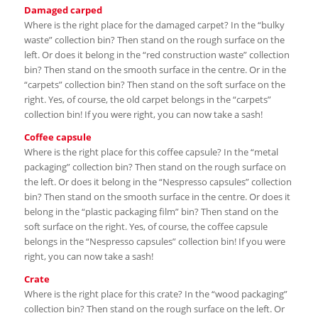
Damaged carped
Where is the right place for the damaged carpet? In the “bulky
waste” collection bin? Then stand on the rough surface on the
left. Or does it belong in the “red construction waste” collection
bin? Then stand on the smooth surface in the centre. Or in the
“carpets” collection bin? Then stand on the soft surface on the
right. Yes, of course, the old carpet belongs in the “carpets”
collection bin! If you were right, you can now take a sash!
Coffee capsule
Where is the right place for this coffee capsule? In the “metal
packaging” collection bin? Then stand on the rough surface on
the left. Or does it belong in the “Nespresso capsules” collection
bin? Then stand on the smooth surface in the centre. Or does it
belong in the “plastic packaging film” bin? Then stand on the
soft surface on the right. Yes, of course, the coffee capsule
belongs in the “Nespresso capsules” collection bin! If you were
right, you can now take a sash!
Crate
Where is the right place for this crate? In the “wood packaging”
collection bin? Then stand on the rough surface on the left. Or