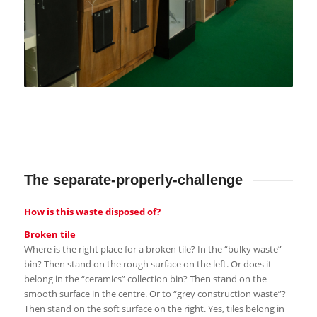
The separate-properly-challenge
How is this waste disposed of?
Broken tile
Where is the right place for a broken tile? In the “bulky waste”
bin? Then stand on the rough surface on the left. Or does it
belong in the “ceramics” collection bin? Then stand on the
smooth surface in the centre. Or to “grey construction waste”?
Then stand on the soft surface on the right. Yes, tiles belong in