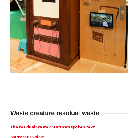
Waste creature residual waste
The residual waste creature’s spoken text
Narrator’s voice: