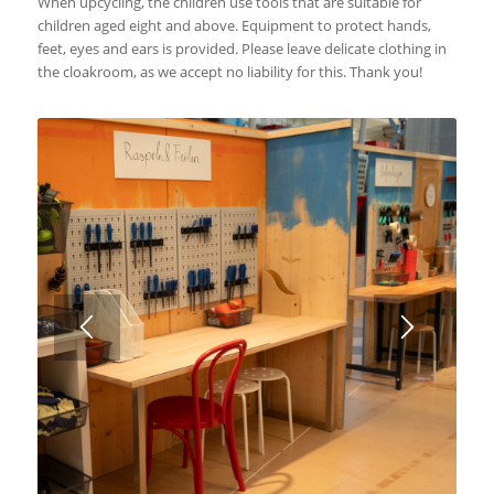
When upcycling, the children use tools that are suitable for
children aged eight and above. Equipment to protect hands,
feet, eyes and ears is provided. Please leave delicate clothing in
the cloakroom, as we accept no liability for this. Thank you!