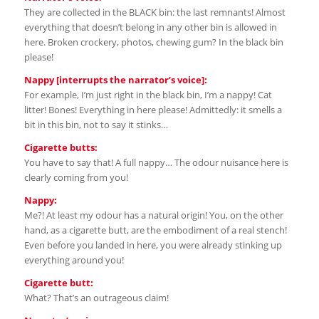
They are collected in the BLACK bin: the last remnants! Almost
everything that doesn’t belong in any other bin is allowed in
here. Broken crockery, photos, chewing gum? In the black bin
please!
Nappy [interrupts the narrator’s voice]:
For example, I’m just right in the black bin, I’m a nappy! Cat
litter! Bones! Everything in here please! Admittedly: it smells a
bit in this bin, not to say it stinks…
Cigarette butts:
You have to say that! A full nappy… The odour nuisance here is
clearly coming from you!
Nappy:
Me?! At least my odour has a natural origin! You, on the other
hand, as a cigarette butt, are the embodiment of a real stench!
Even before you landed in here, you were already stinking up
everything around you!
Cigarette butt:
What? That’s an outrageous claim!