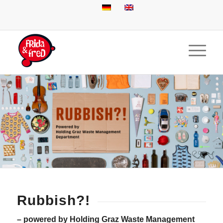
Rubbish?!
– powered by Holding Graz Waste Management