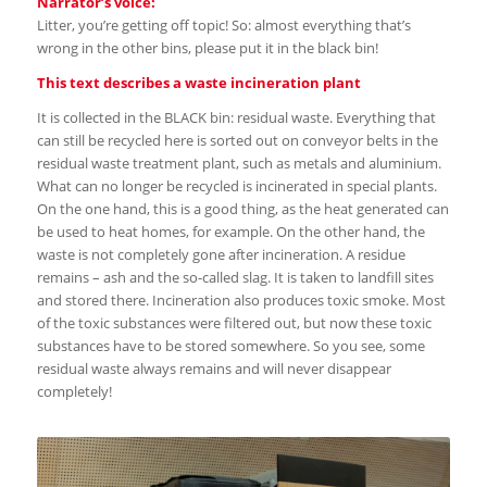
Narrator’s voice:
Litter, you’re getting off topic! So: almost everything that’s
wrong in the other bins, please put it in the black bin!
This text describes a waste incineration plant
It is collected in the BLACK bin: residual waste. Everything that
can still be recycled here is sorted out on conveyor belts in the
residual waste treatment plant, such as metals and aluminium.
What can no longer be recycled is incinerated in special plants.
On the one hand, this is a good thing, as the heat generated can
be used to heat homes, for example. On the other hand, the
waste is not completely gone after incineration. A residue
remains – ash and the so-called slag. It is taken to landfill sites
and stored there. Incineration also produces toxic smoke. Most
of the toxic substances were filtered out, but now these toxic
substances have to be stored somewhere. So you see, some
residual waste always remains and will never disappear
completely!