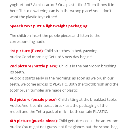
yoghurt pot? A milk carton? Or a plastic film? Then throw it in
here! This old watering can is in the wrong place! And I don’t
want the plastic toys either!
Speech text puzzle lightweight packaging
The children insert the puzzle pieces and listen to the
corresponding audio.
1st picture (fixed)
: Child stretches in bed, yawning.
Audio: Good morning! Get up! A new day begins!
2nd picture (puzzle piece)
: Child is in the bathroom brushing
its teeth.
Audio: It starts early in the morning: as soon as we brush our
teeth, we come across it: PLASTIC. Both the toothbrush and the
toothbrush tumbler are made of plastic.
3rd picture (puzzle piece)
: Child sitting at the breakfast table.
Audio: And it continues at breakfast: the packaging of the
muesli and the Tetra pack of milk – both contain PLASTIC.
4th picture (puzzle piece)
: Child gets dressed in the anteroom.
Audio: You might not guess it at first glance, but the school bag,