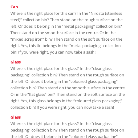
Can
Where is the right place for this can? In the “Nirosta (stainless
steel)” collection bin? Then stand on the rough surface on the
left. Or does it belong in the “metal packaging” collection bin?
Then stand on the smooth surface in the centre. Or in the
“mixed scrap iron” bin? Then stand on the soft surface on the
right. Yes, this tin belongs in the “metal packaging” collection
bin! If you were right, you can now take a sash!
Glass
Where is the right place for this glass? In the “clear glass
packaging” collection bin? Then stand on the rough surface on
the left. Or does it belong in the “coloured glass packaging”
collection bin? Then stand on the smooth surface in the centre.
Or in the “flat glass” bin? Then stand on the soft surface on the
right. Yes, this glass belongs in the “coloured glass packaging”
collection bin! If you were right, you can now take a sash!
Glass
Where is the right place for this glass? In the “clear glass
packaging” collection bin? Then stand on the rough surface on
the left. Or does it belong in the “coloured glass packaging”