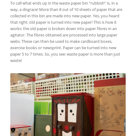
To call what ends up in the waste paper bin “rubbish” is, in a
way, a disgrace! More than 8 out of 10 sheets of paper that are
collected in this bin are made into new paper. Yes, you heard
that right: old paper is turned into new paper! This is how it
works: the old paper is broken down into paper fibres in an
agitator. The fibres obtained are processed into large paper
webs. These can then be used to make cardboard boxes,
exercise books or newsprint. Paper can be turned into new
paper 5 to 7 times. So, you see: waste paper is more than just
waste!