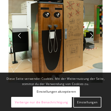
Diese Seite verwendet Cookies. Mit der Weiternutzung der Seite,
1
2
stimmst du der Verwendung von Cookies zu.
Einstellungen akzeptieren
Verberge nur die Benachrichtigung
Einstellungen