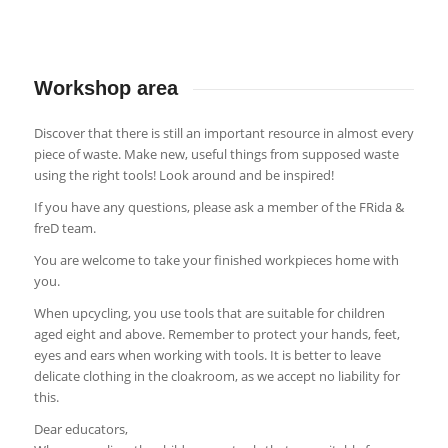
Workshop area
Discover that there is still an important resource in almost every
piece of waste. Make new, useful things from supposed waste
using the right tools! Look around and be inspired!
If you have any questions, please ask a member of the FRida &
freD team.
You are welcome to take your finished workpieces home with
you.
When upcycling, you use tools that are suitable for children
aged eight and above. Remember to protect your hands, feet,
eyes and ears when working with tools. It is better to leave
delicate clothing in the cloakroom, as we accept no liability for
this.
Dear educators,