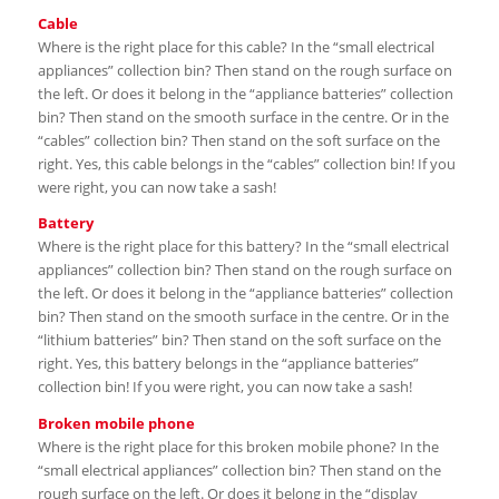
Cable
Where is the right place for this cable? In the “small electrical
appliances” collection bin? Then stand on the rough surface on
the left. Or does it belong in the “appliance batteries” collection
bin? Then stand on the smooth surface in the centre. Or in the
“cables” collection bin? Then stand on the soft surface on the
right. Yes, this cable belongs in the “cables” collection bin! If you
were right, you can now take a sash!
Battery
Where is the right place for this battery? In the “small electrical
appliances” collection bin? Then stand on the rough surface on
the left. Or does it belong in the “appliance batteries” collection
bin? Then stand on the smooth surface in the centre. Or in the
“lithium batteries” bin? Then stand on the soft surface on the
right. Yes, this battery belongs in the “appliance batteries”
collection bin! If you were right, you can now take a sash!
Broken mobile phone
Where is the right place for this broken mobile phone? In the
“small electrical appliances” collection bin? Then stand on the
rough surface on the left. Or does it belong in the “display