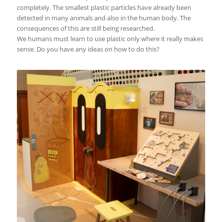
completely. The smallest plastic particles have already been
detected in many animals and also in the human body. The
consequences of this are still being researched.
We humans must learn to use plastic only where it really makes
sense. Do you have any ideas on how to do this?